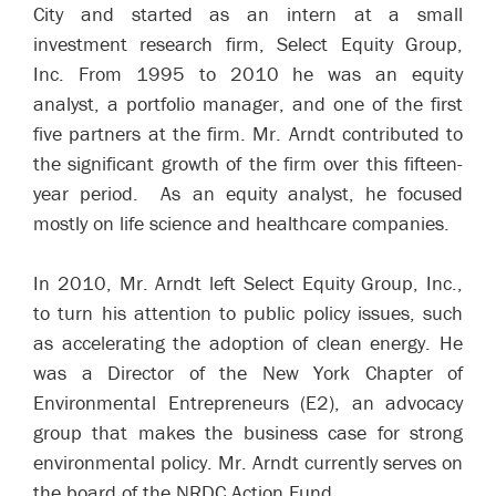
City and started as an intern at a small
investment research firm, Select Equity Group,
Inc. From 1995 to 2010 he was an equity
analyst, a portfolio manager, and one of the first
five partners at the firm. Mr. Arndt contributed to
the significant growth of the firm over this fifteen-
year period. As an equity analyst, he focused
mostly on life science and healthcare companies.
In 2010, Mr. Arndt left Select Equity Group, Inc.,
to turn his attention to public policy issues, such
as accelerating the adoption of clean energy. He
was a Director of the New York Chapter of
Environmental Entrepreneurs (E2), an advocacy
group that makes the business case for strong
environmental policy. Mr. Arndt currently serves on
the board of the NRDC Action Fund.