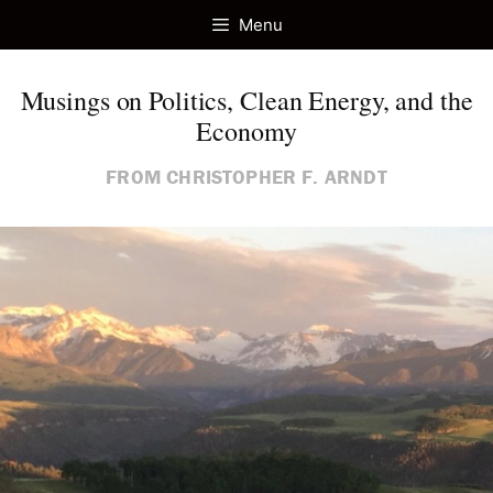
Skip
Menu
to
content
Musings on Politics, Clean Energy, and the
Economy
FROM CHRISTOPHER F. ARNDT