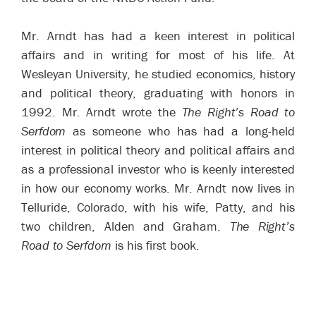
Mr. Arndt has had a keen interest in political
affairs and in writing for most of his life. At
Wesleyan University, he studied economics, history
and political theory, graduating with honors in
1992. Mr. Arndt wrote the
The Right’s Road to
Serfdom
as someone who has had a long-held
interest in political theory and political affairs and
as a professional investor who is keenly interested
in how our economy works. Mr. Arndt now lives in
Telluride, Colorado, with his wife, Patty, and his
two children, Alden and Graham.
The Right’s
Road to Serfdom
is his first book.