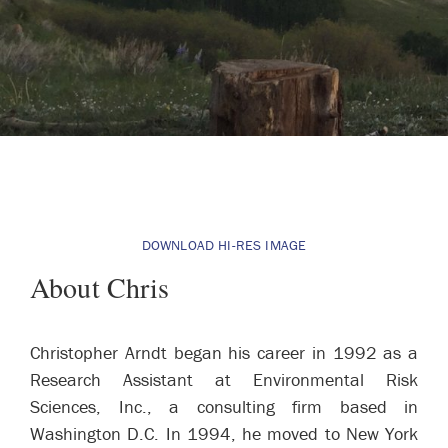
DOWNLOAD HI-RES IMAGE
About Chris
Christopher Arndt began his career in 1992 as a
Research Assistant at Environmental Risk
Sciences, Inc., a consulting firm based in
Washington D.C. In 1994, he moved to New York